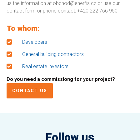
us the information at obchod@enerfis.cz or use our
contact form or phone contact: +420 222 766 950
To whom:
Developers
General building contractors
Real estate investors
Do you need a commissiong for your project?
CONTACT US
Follow us