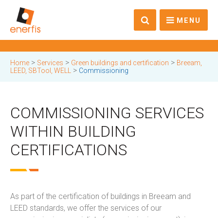
MENU
>
>
>
Home
Services
Green buildings and certification
Breeam,
>
LEED, SBTool, WELL
Commissioning
COMMISSIONING SERVICES
WITHIN BUILDING
CERTIFICATIONS
As part of the certification of buildings in Breeam and
LEED standards, we offer the services of our