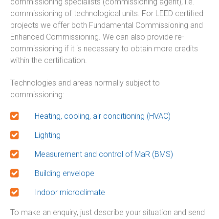
commissioning specialists (commissioning agent), i.e.
commissioning of technological units. For LEED certified
projects we offer both Fundamental Commissioning and
Enhanced Commissioning. We can also provide re-
commissioning if it is necessary to obtain more credits
within the certification.
Technologies and areas normally subject to
commissioning:
Heating, cooling, air conditioning (HVAC)
Lighting
Measurement and control of MaR (BMS)
Building envelope
Indoor microclimate
To make an enquiry, just describe your situation and send