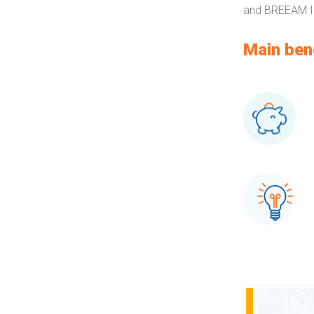
and BREEAM In
Main ben