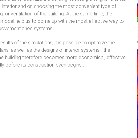
 interior and on choosing the most convenient type of
g, or ventilation of the building. At the same time, the
 model help us to come up with the most effective way to
abovementioned systems.
sults of the simulations, it is possible to optimize the
ans, as well as the designs of interior systems - the
he building therefore becomes more economical, effective,
dly before its construction even begins..