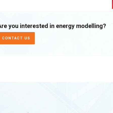
Are you interested in energy modelling?
CONTACT US