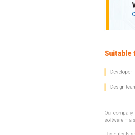
Suitable 
Developer
Design tea
Our company o
software – a s
The outputs en