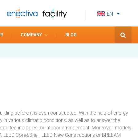
EN
CS
ES
ER
COMPANY
BLOG
ding before it is even constructed. With the help of energy
 in various climatic conditions, as well as to answer the
lected technologies, or interior arrangement. Moreover, models
:OM, LEED Core&Shell, LEED New Constructions or BREEAM