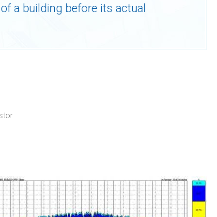
of a building before its actual
stor