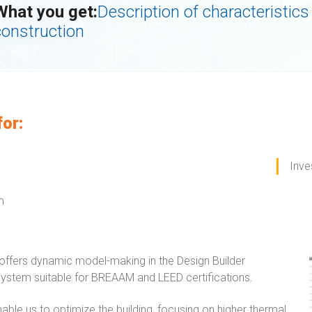
What you get:
Description of characteristics 
construction
for:
Inve
m
ffers dynamic model-making in the Design Builder
ystem suitable for BREAAM and LEED certifications.
able us to optimize the building, focusing on higher thermal