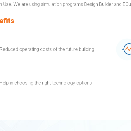
 Use. We are using simulation programs Design Builder and EQu
efits
Reduced operating costs of the future building
Help in choosing the right technology options