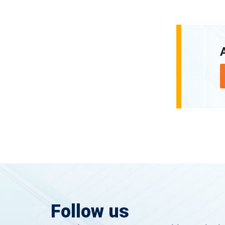
Follow us