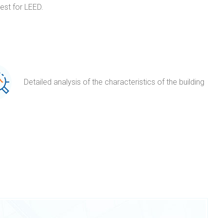
est for LEED.
Detailed analysis of the characteristics of the building