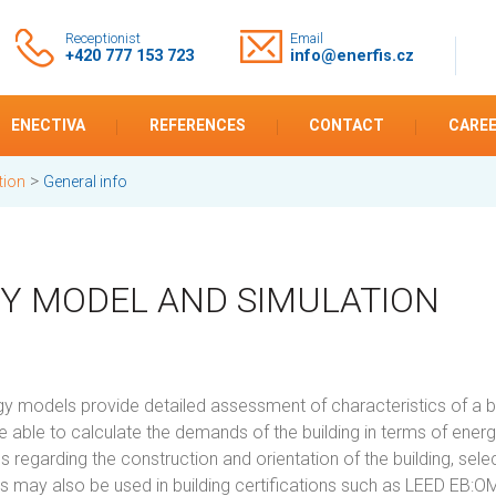
Receptionist
Email
+420 777 153 723
info@enerfis.cz
ENECTIVA
REFERENCES
CONTACT
CARE
>
tion
General info
Y MODEL AND SIMULATION
 models provide detailed assessment of characteristics of a buil
 able to calculate the demands of the building in terms of energy
s regarding the construction and orientation of the building, se
ns may also be used in building certifications such as LEED EB