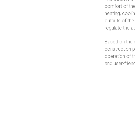
comfort of the
heating, coolin
outputs of the
regulate the 
Based on the re
construction pl
operation of t
and user-frien