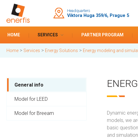
Headquarters
Viktora Huga 359/6, Prague 5
HOME
SERVICES
PARTNER PROGRAM
>
>
>
Home
Services
Energy Solutions
Energy modeling and simula
ENERG
General info
Model for LEED
Dynamic energy
Model for Breeam
models, we are
basic question
and simulatio