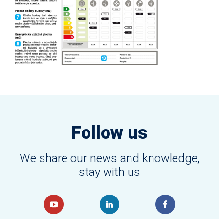
Follow us
We share our news and knowledge,
stay with us