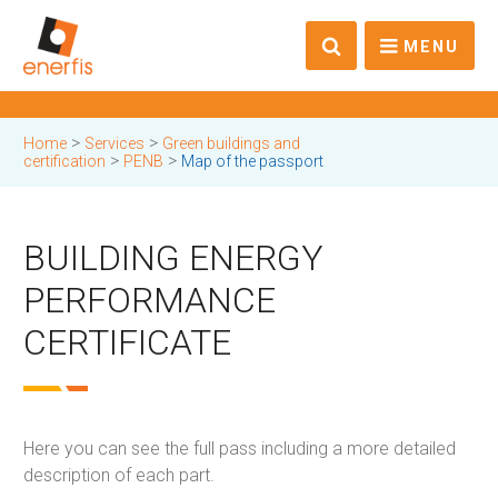
MENU
>
>
Home
Services
Green buildings and
>
>
certification
PENB
Map of the passport
BUILDING ENERGY
PERFORMANCE
CERTIFICATE
Here you can see the full pass including a more detailed
description of each part.