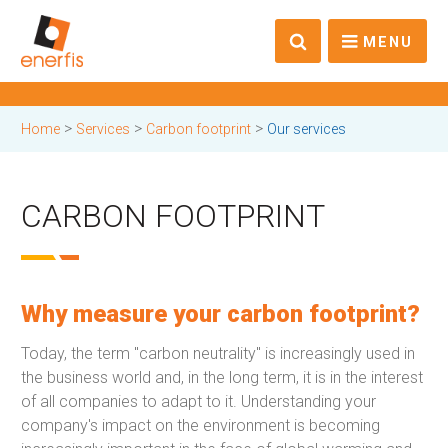
MENU
>
>
>
Home
Services
Carbon footprint
Our services
CARBON FOOTPRINT
Why measure your carbon footprint?
Today, the term "carbon neutrality" is increasingly used in
the business world and, in the long term, it is in the interest
of all companies to adapt to it. Understanding your
company's impact on the environment is becoming