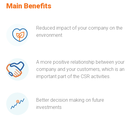
Main Benefits
Reduced impact of your company on the
environment
A more positive relationship between your
company and your customers, which is an
important part of the CSR activities.
Better decision making on future
investments