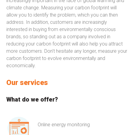
increasingly important in the face of global warming and
climate change. Measuring your carbon footprint will
allow you to identify the problem, which you can then
address. In addition, customers are increasingly
interested in buying from environmentally conscious
brands, so standing out as a company involved in
reducing your carbon footprint will also help you attract
more customers. Don't hesitate any longer, measure your
carbon footprint to evolve environmentally and
economically.
Our services
What do we offer?
Online energy monitoring