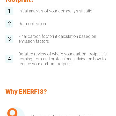
Initial analysis of your company's situation
Data collection
Final carbon footprint calculation based on
emission factors
Detailed review of where your carbon footprint is
coming from and professional advice on how to
reduce your carbon footprint
Why ENERFIS?