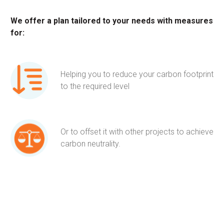
We offer a plan tailored to your needs with measures
for:
Helping you to reduce your carbon footprint
to the required level
Or to offset it with other projects to achieve
carbon neutrality.