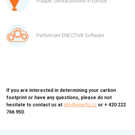
Prague, central position in Europe
Performant ENECTIVA Software
If you are interested in determining your carbon
footprint or have any questions, please do not
hesitate to contact us at
info@enerfis.cz
or + 420 222
766 950.