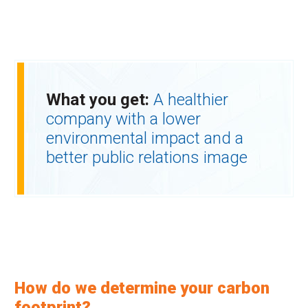
What you get:
A healthier
company with a lower
environmental impact and a
better public relations image
How do we determine your carbon
footprint?