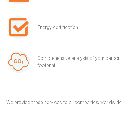
Energy certification
Comprehensive analysis of your carbon
footprint
We provide these services to all companies, worldwide.