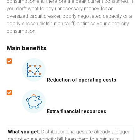
consumption and therefore the peak current consumed. If
you don't want to pay unnecessary money for an
oversized circuit breaker, poorly negotiated capacity or a
poorly chosen distribution tariff, optimise your electricity
consumption.
Main benefits
Reduction of operating costs
Extra financial resources
What you get:
Distribution charges are already a bigger
part of your electricity bill, keep them to a minimum