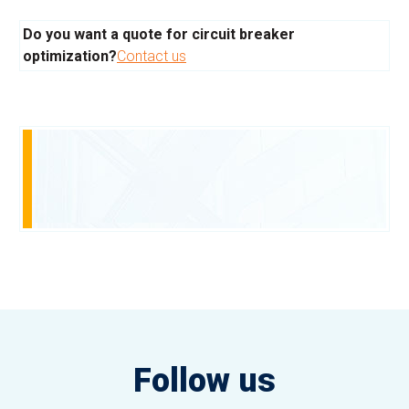
Do you want a quote for circuit breaker
optimization?
Contact us
Follow us