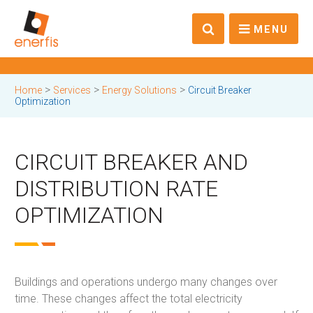
MENU
>
>
>
Home
Services
Energy Solutions
Circuit Breaker
Optimization
CIRCUIT BREAKER AND
DISTRIBUTION RATE
OPTIMIZATION
Buildings and operations undergo many changes over
time. These changes affect the total electricity