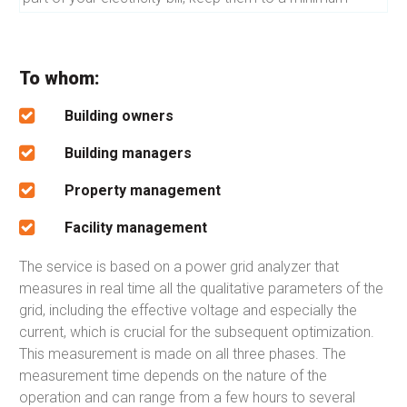
To whom:
Building owners
Building managers
Property management
Facility management
The service is based on a power grid analyzer that
measures in real time all the qualitative parameters of the
grid, including the effective voltage and especially the
current, which is crucial for the subsequent optimization.
This measurement is made on all three phases. The
measurement time depends on the nature of the
operation and can range from a few hours to several