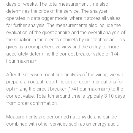
days or weeks. The total measurement time also
determines the price of the service. The analyzer
operates in datalogger mode, where it stores all values
for further analysis. The measurements also include the
evaluation of the questionnaire and the overall analysis of
the situation in the client's cabinets by our technician. This
gives us a comprehensive view and the ability to more
accurately determine the correct breaker value or 1/4
hour maximum.
After the measurement and analysis of the wiring, we will
prepare an output report including recommendations for
optimizing the circuit breaker (1/4 hour maximum) to the
correct value. Total turnaround time is typically 3-10 days
from order confirmation.
Measurements are performed nationwide and can be
combined with other services such as an energy audit.