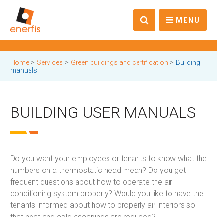
MENU
>
>
>
Home
Services
Green buildings and certification
Building
manuals
BUILDING USER MANUALS
Do you want your employees or tenants to know what the
numbers on a thermostatic head mean? Do you get
frequent questions about how to operate the air-
conditioning system properly? Would you like to have the
tenants informed about how to properly air interiors so
that heat and cold escapings are reduced?