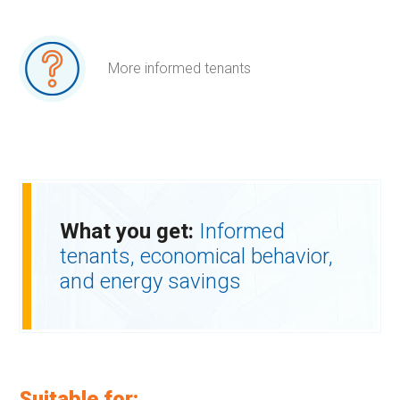
More informed tenants
What you get:
Informed
tenants, economical behavior,
and energy savings
Suitable for: