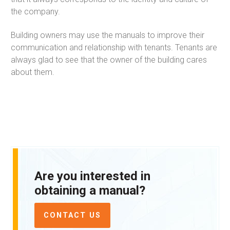
the company.
Building owners may use the manuals to improve their
communication and relationship with tenants. Tenants are
always glad to see that the owner of the building cares
about them.
Are you interested in
obtaining a manual?
CONTACT US