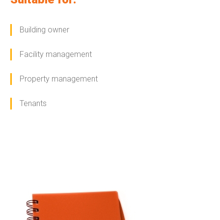
Building owner
Facility management
Property management
Tenants