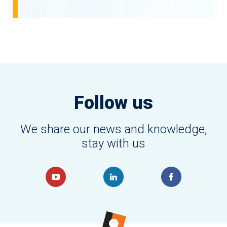
Follow us
We share our news and knowledge,
stay with us