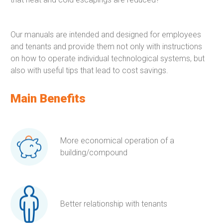
Our manuals are intended and designed for employees
and tenants and provide them not only with instructions
on how to operate individual technological systems, but
also with useful tips that lead to cost savings.
Main Benefits
More economical operation of a
building/compound
Better relationship with tenants