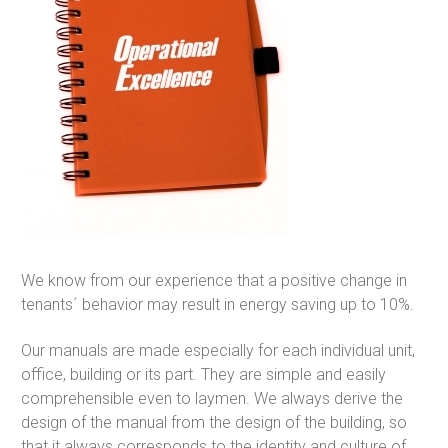
We know from our experience that a positive change in
tenants´ behavior may result in energy saving up to 10%.
Our manuals are made especially for each individual unit,
office, building or its part. They are simple and easily
comprehensible even to laymen. We always derive the
design of the manual from the design of the building, so
that it always corresponds to the identity and culture of