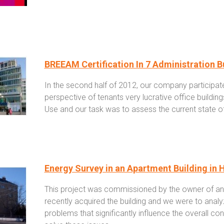
BREEAM Certification In 7 Administration B
In the second half of 2012, our company participated
perspective of tenants very lucrative office buildin
Use and our task was to assess the current state of 
Energy Survey in an Apartment Building in 
This project was commissioned by the owner of an 
recently acquired the building and we were to analy
problems that significantly influence the overall 