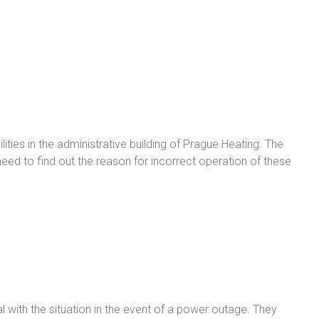
ties in the administrative building of Prague Heating. The
ed to find out the reason for incorrect operation of these
with the situation in the event of a power outage. They