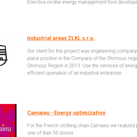
Enectiva on-line energy management tool developed
Industrial areas ZLKL s.r.o.
Our client for this project was engineering company
place position in the Company of the Olomouc reg
Olomouc Region in 2013. Use the services of energy
efficient operation of an industrial enterprise.
Camaieu - Energy optimization
For the French clothing chain Camaieu we realized p
one of their 50 stores.