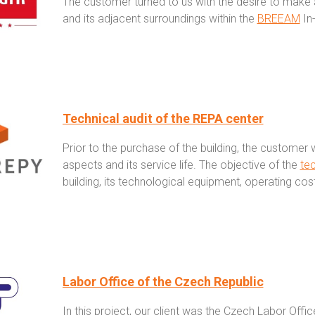
The customer turned to us with the desire to make a
and its adjacent surroundings within the
BREEAM
In-
Technical audit of the REPA center
Prior to the purchase of the building, the customer w
aspects and its service life. The objective of the
tec
building, its technological equipment, operating cos
Labor Office of the Czech Republic
In this project, our client was the Czech Labor Off