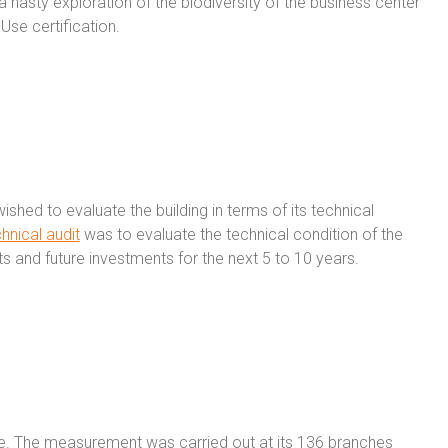
 hasty exploration of the biodiversity of the business center
Use certification.
ished to evaluate the building in terms of its technical
hnical audit
was to evaluate the technical condition of the
ts and future investments for the next 5 to 10 years.
ice. The measurement was carried out at its 136 branches