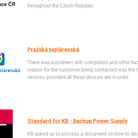
throughout the Czech Republic.
Pražská teplárenská
There was a problem with computers and other facili
reason for the customer being contacted was the ne
devices, provided all these devices are in order.
Standard for KB - Backup Power Supply
KB asked us to process a document on how to deal 