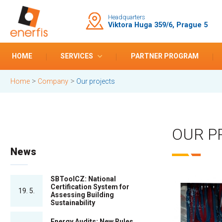
Headquarters
Viktora Huga 359/6, Prague 5
HOME
SERVICES
PARTNER PROGRAM
>
>
Home
Company
Our projects
OUR P
News
SBToolCZ: National
Certification System for
19. 5.
Assessing Building
Sustainability
Energy Audits: New Rules