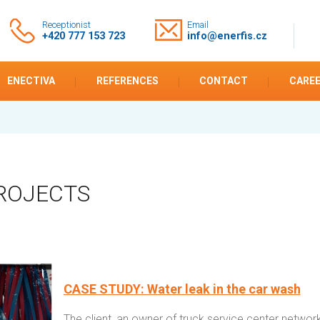
Receptionist
Email
+420 777 153 723
info@enerfis.cz
ENECTIVA
REFERENCES
CONTACT
CARE
ROJECTS
CASE STUDY: Water leak in the car wash
The client, an owner of truck service center network