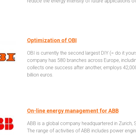
reduce the energy intensity of future applications of
Optimization of OBI
OBI is currently the second largest DIY (= do it your
company has 580 branches across Europe, including
collects one success after another, employs 42,000 
billion euros.
On-line energy management for ABB
ABB is a global company headquartered in Zurich,
The range of activities of ABB includes power engin