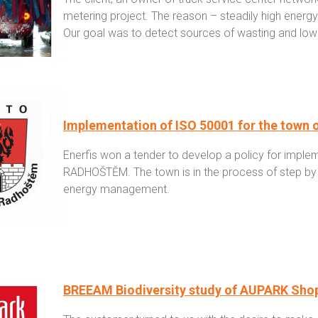
metering project. The reason – steadily high energy b
Our goal was to detect sources of wasting and lowe
Implementation of ISO 50001 for the to
Enerfis won a tender to develop a policy for imple
RADHOŠTĚM. The town is in the process of step b
energy management.
BREEAM Biodiversity study of AUPARK Sho