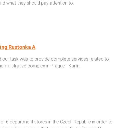
and what they should pay attention to.
ding Rustonka A
d our task was to provide complete services related to
dministrative complex in Prague - Karlín.
or 6 department stores in the Czech Republic in order to