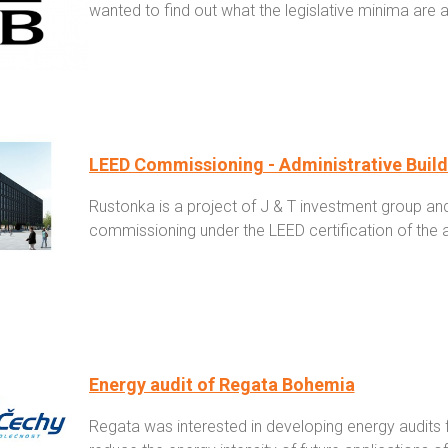
wanted to find out what the legislative minima are 
LEED Commissioning - Administrative Buil
Rustonka is a project of J & T investment group an
commissioning under the LEED certification of the a
Energy audit of Regata Bohemia
Regata was interested in developing energy audits f