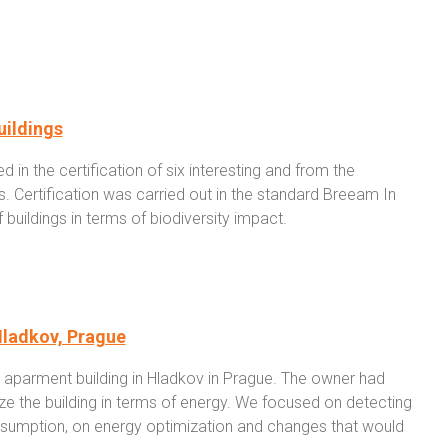
uildings
 in the certification of six interesting and from the
gs. Certification was carried out in the standard Breeam In
buildings in terms of biodiversity impact.
Hladkov, Prague
aparment building in Hladkov in Prague. The owner had
ze the building in terms of energy. We focused on detecting
consumption, on energy optimization and changes that would