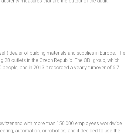
 austerity measures that are the output of the audit.
self) dealer of building materials and supplies in Europe. The
 28 outlets in the Czech Republic. The OBI group, which
people, and in 2013 it recorded a yearly turnover of 6.7
 Switzerland with more than 150,000 employees worldwide.
eering, automation, or robotics, and it decided to use the