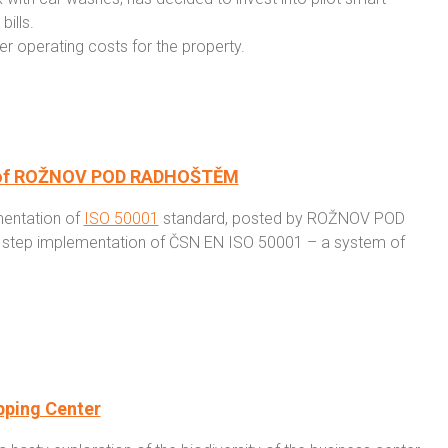
ills.
r operating costs for the property.
wn of ROŽNOV POD RADHOŠTĚM
mentation of
ISO 50001
standard, posted by ROŽNOV POD
y step implementation of ČSN EN ISO 50001 – a system of
pping Center