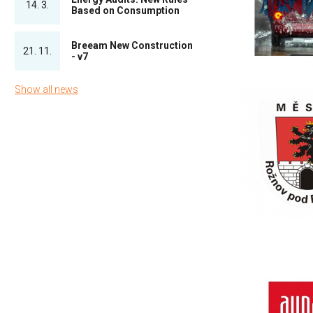
14. 3.
Based on Consumption
Breeam New Construction
21. 11.
- v7
Show all news