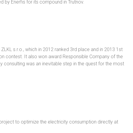
 by Enerfis for its compound in Trutnov.
 ZLKL s.r.o., which in 2012 ranked 3rd place and in 2013 1st
ion contest. It also won award Responsible Company of the
 consulting was an inevitable step in the quest for the most
roject to optimize the electricity consumption directly at