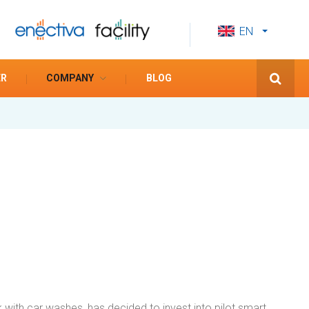
EN
CS
ES
ER
COMPANY
BLOG
 with car washes, has decided to invest into pilot smart