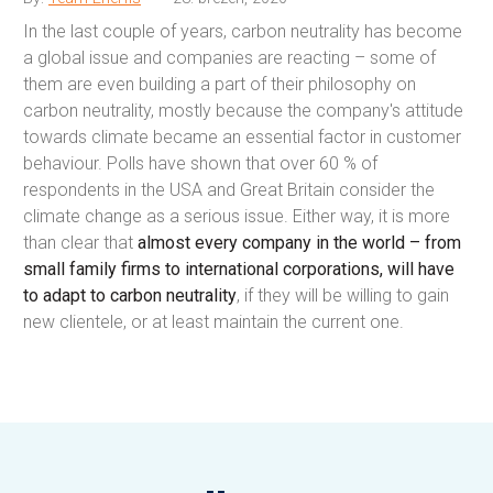
In the last couple of years, carbon neutrality has become
a global issue and companies are reacting – some of
them are even building a part of their philosophy on
carbon neutrality, mostly because the company's attitude
towards climate became an essential factor in customer
behaviour. Polls have shown that over 60 % of
respondents in the USA and Great Britain consider the
climate change as a serious issue. Either way, it is more
than clear that
almost every company in the world – from
small family firms to international corporations, will have
to adapt to carbon neutrality
, if they will be willing to gain
new clientele, or at least maintain the current one.