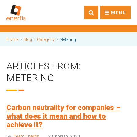
MENU
>
>
>
Home
Blog
Category
Metering
ARTICLES FROM:
METERING
Carbon neutrality for companies –
what does it mean and how to
achieve it?
By:
Team Enerfis
23. březen, 2020