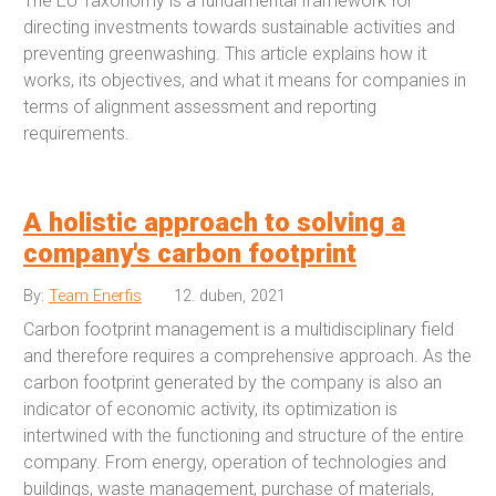
The EU Taxonomy is a fundamental framework for
directing investments towards sustainable activities and
preventing greenwashing. This article explains how it
works, its objectives, and what it means for companies in
terms of alignment assessment and reporting
requirements.
A holistic approach to solving a
company's carbon footprint
By:
Team Enerfis
12. duben, 2021
Carbon footprint management is a multidisciplinary field
and therefore requires a comprehensive approach. As the
carbon footprint generated by the company is also an
indicator of economic activity, its optimization is
intertwined with the functioning and structure of the entire
company. From energy, operation of technologies and
buildings, waste management, purchase of materials,