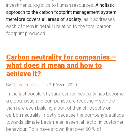
investments, logistics to human resources.
A holistic
approach to the carbon footprint management system
therefore covers all areas of society
, as it addresses
each of them in detail in relation to the total carbon
footprint produced.
Carbon neutrality for companies –
what does it mean and how to
achieve it?
By:
Team Enerfis
23. březen, 2020
In the last couple of years, carbon neutrality has become
a global issue and companies are reacting – some of
them are even building a part of their philosophy on
carbon neutrality, mostly because the company's attitude
towards climate became an essential factor in customer
behaviour. Polls have shown that over 60 % of