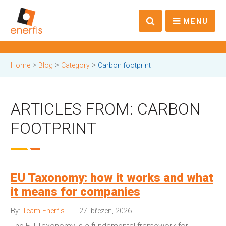
MENU
>
>
>
Home
Blog
Category
Carbon footprint
ARTICLES FROM: CARBON
FOOTPRINT
EU Taxonomy: how it works and what
it means for companies
By:
Team Enerfis
27. březen, 2026