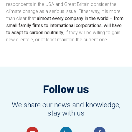
respondents in the USA and Great Britain consider the
climate change as a serious issue. Either way, it is more
than clear that
almost every company in the world – from
small family firms to international corporations, will have
to adapt to carbon neutrality
, if they will be willing to gain
new clientele, or at least maintain the current one.
Follow us
We share our news and knowledge,
stay with us