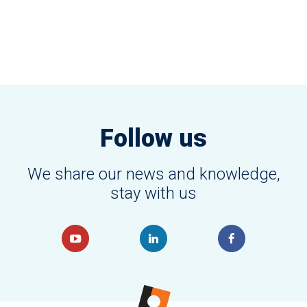
Follow us
We share our news and knowledge,
stay with us