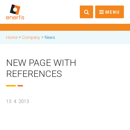
MENU
>
>
Home
Company
News
NEW PAGE WITH
REFERENCES
13. 4. 2013