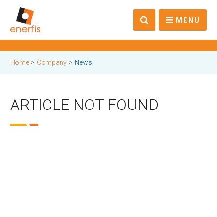
MENU
>
>
Home
Company
News
ARTICLE NOT FOUND