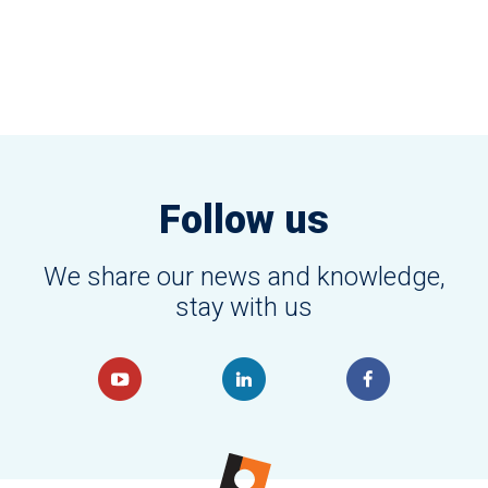
Follow us
We share our news and knowledge,
stay with us