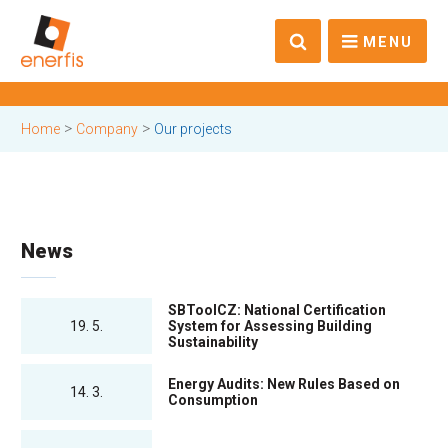
MENU
>
>
Home
Company
Our projects
News
SBToolCZ: National Certification
19. 5.
System for Assessing Building
Sustainability
Energy Audits: New Rules Based on
14. 3.
Consumption