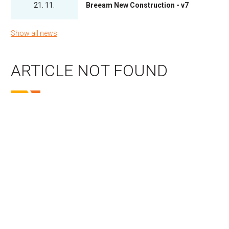
21. 11.
Breeam New Construction - v7
Show all news
ARTICLE NOT FOUND