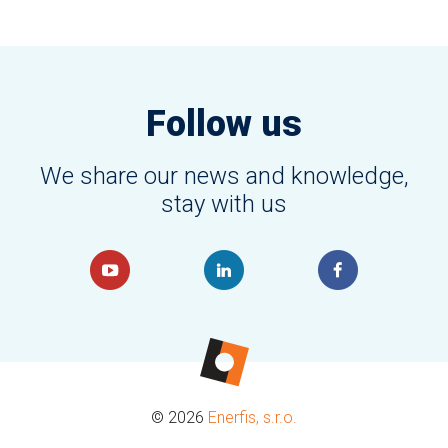
Follow us
We share our news and knowledge,
stay with us
© 2026
Enerfis, s.r.o.