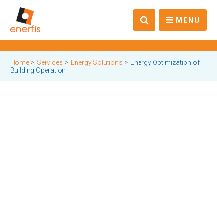
MENU
>
>
>
Home
Services
Energy Solutions
Energy Optimization of
Building Operation