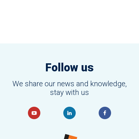
Follow us
We share our news and knowledge,
stay with us