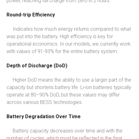
power, reaching full charge from zero in 2 hours.
Round-trip Efficiency
Indicates how much energy returns compared to what
was put into the battery. High efficiency is key for
operational economics. In our models, we currently work
with values of 91-93% for the entire battery system.
Depth of Discharge (DoD)
Higher DoD means the ability to use a larger part of the
capacity but shortens battery life. Li-ion batteries typically
operate at 80–90% DoD, but these values may differ
across various BESS technologies.
Battery Degradation Over Time
Battery capacity decreases over time and with the
number of cycles, which must be reflected in the final