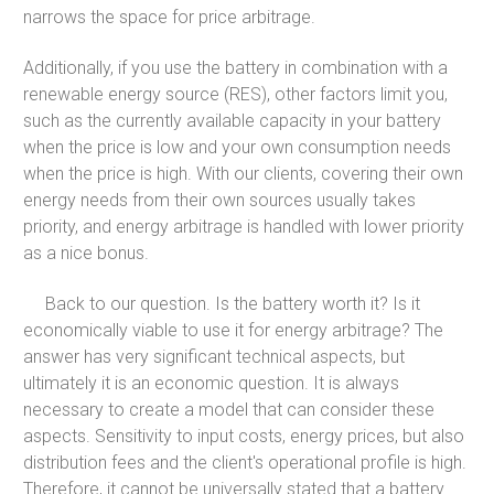
narrows the space for price arbitrage.
Additionally, if you use the battery in combination with a
renewable energy source (RES), other factors limit you,
such as the currently available capacity in your battery
when the price is low and your own consumption needs
when the price is high. With our clients, covering their own
energy needs from their own sources usually takes
priority, and energy arbitrage is handled with lower priority
as a nice bonus.
Back to our question. Is the battery worth it? Is it
economically viable to use it for energy arbitrage? The
answer has very significant technical aspects, but
ultimately it is an economic question. It is always
necessary to create a model that can consider these
aspects. Sensitivity to input costs, energy prices, but also
distribution fees and the client's operational profile is high.
Therefore, it cannot be universally stated that a battery