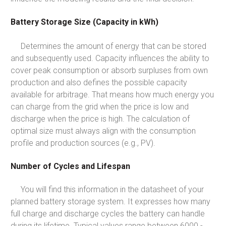
Battery Storage Size (Capacity in kWh)
Determines the amount of energy that can be stored
and subsequently used. Capacity influences the ability to
cover peak consumption or absorb surpluses from own
production and also defines the possible capacity
available for arbitrage. That means how much energy you
can charge from the grid when the price is low and
discharge when the price is high. The calculation of
optimal size must always align with the consumption
profile and production sources (e.g., PV).
Number of Cycles and Lifespan
You will find this information in the datasheet of your
planned battery storage system. It expresses how many
full charge and discharge cycles the battery can handle
during its lifetime. Typical values range between 6000 -