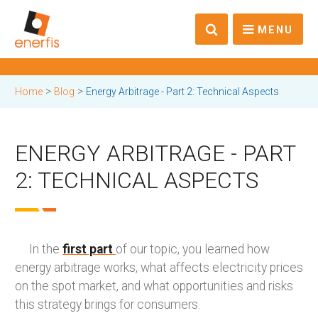
MENU
>
>
Home
Blog
Energy Arbitrage - Part 2: Technical Aspects
ENERGY ARBITRAGE - PART
2: TECHNICAL ASPECTS
In the
first part
of our topic, you learned how
energy arbitrage works, what affects electricity prices
on the spot market, and what opportunities and risks
this strategy brings for consumers.