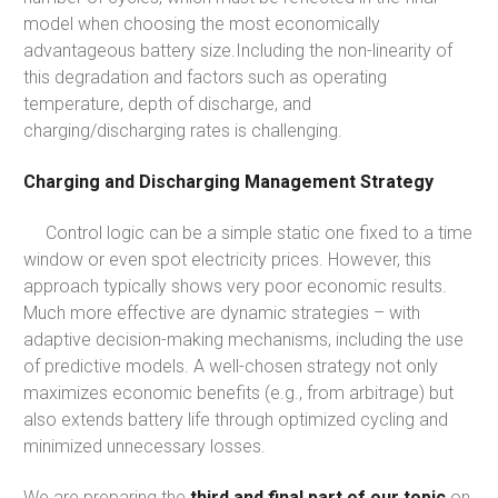
model when choosing the most economically
advantageous battery size.Including the non-linearity of
this degradation and factors such as operating
temperature, depth of discharge, and
charging/discharging rates is challenging.
Charging and Discharging Management Strategy
Control logic can be a simple static one fixed to a time
window or even spot electricity prices. However, this
approach typically shows very poor economic results.
Much more effective are dynamic strategies – with
adaptive decision-making mechanisms, including the use
of predictive models. A well-chosen strategy not only
maximizes economic benefits (e.g., from arbitrage) but
also extends battery life through optimized cycling and
minimized unnecessary losses.
We are preparing the
third and final part of our topic
on