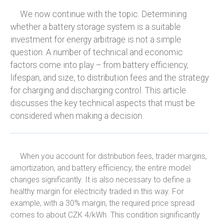
We now continue with the topic. Determining
whether a battery storage system is a suitable
investment for energy arbitrage is not a simple
question. A number of technical and economic
factors come into play – from battery efficiency,
lifespan, and size, to distribution fees and the strategy
for charging and discharging control. This article
discusses the key technical aspects that must be
considered when making a decision.
When you account for distribution fees, trader margins,
amortization, and battery efficiency, the entire model
changes significantly. It is also necessary to define a
healthy margin for electricity traded in this way. For
example, with a 30% margin, the required price spread
comes to about CZK 4/kWh. This condition significantly