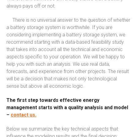
always pays off or not.
There is no universal answer to the question of whether
a battery storage system is worthwhile. If you are
considering implementing a battery storage system, we
recommend starting with a data-based feasibility study
that takes into account all the technical and economic
aspects specific to your operation. We will be happy to
help you with such an analysis. We use real data,
forecasts, and experience from other projects. The result
will be a decision that makes not only technological
sense but above all economic logic.
The first step towards effective energy
management starts with a quality analysis and model
–
contact us.
Below we summarize the key technical aspects that
influence the modeling results and the final decision: