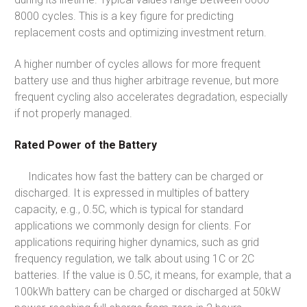
8000 cycles. This is a key figure for predicting
replacement costs and optimizing investment return.
A higher number of cycles allows for more frequent
battery use and thus higher arbitrage revenue, but more
frequent cycling also accelerates degradation, especially
if not properly managed.
Rated Power of the Battery
Indicates how fast the battery can be charged or
discharged. It is expressed in multiples of battery
capacity, e.g., 0.5C, which is typical for standard
applications we commonly design for clients. For
applications requiring higher dynamics, such as grid
frequency regulation, we talk about using 1C or 2C
batteries. If the value is 0.5C, it means, for example, that a
100kWh battery can be charged or discharged at 50kW