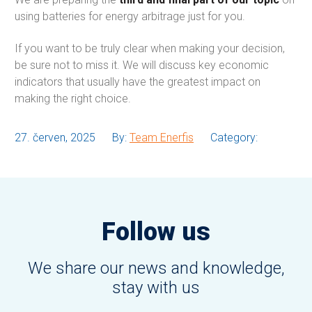
using batteries for energy arbitrage just for you.
If you want to be truly clear when making your decision,
be sure not to miss it. We will discuss key economic
indicators that usually have the greatest impact on
making the right choice.
27. červen, 2025
By:
Team Enerfis
Category:
Follow us
We share our news and knowledge,
stay with us